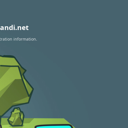
andi.net
tration information.