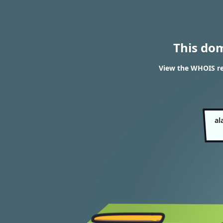
This do
View the WHOIS res
al