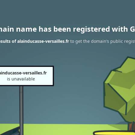
main name has been registered with G
ults of alainducasse-versailles.fr
to get the domain’s public regis
ainducasse-versailles.fr
is unavailable