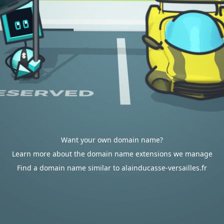
Want your own domain name?
Learn more about the domain name extensions we manage
Find a domain name similar to alainducasse-versailles.fr